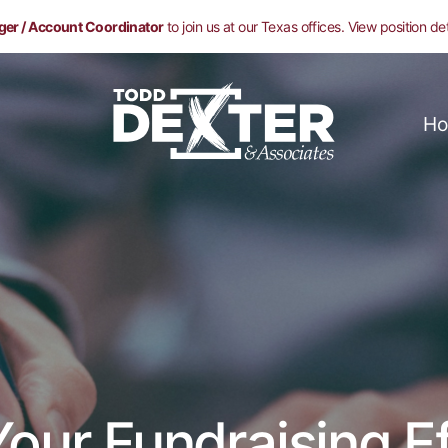
ger / Account Coordinator
to join us at our Texas offices. View position de
Ho
our Fundraising Ef