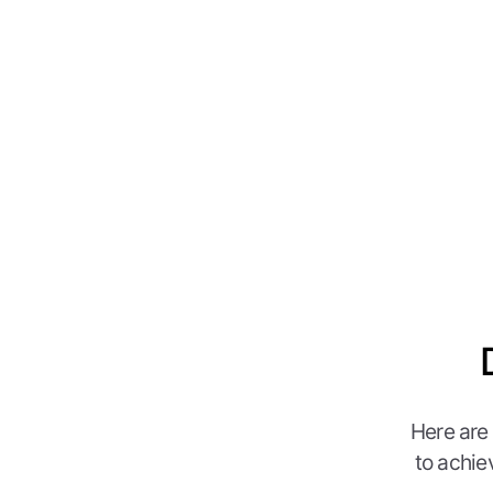
Here are
to achie