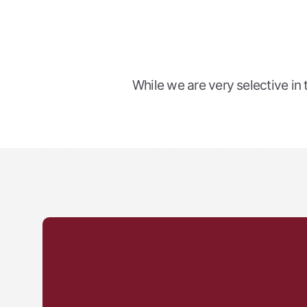
While we are very selective in