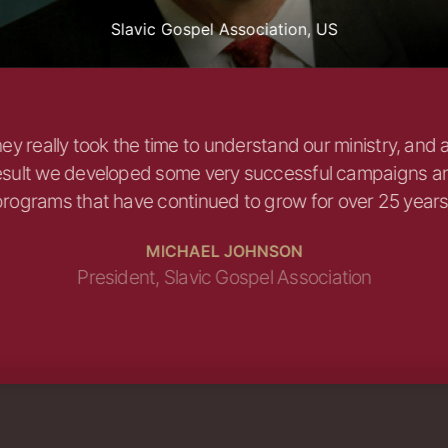
Slavic Gospel Association, US
ey really took the time to understand our ministry, and 
esult we developed some very successful campaigns a
rograms that have continued to grow for over 25 years
MICHAEL JOHNSON
President, Slavic Gospel Association