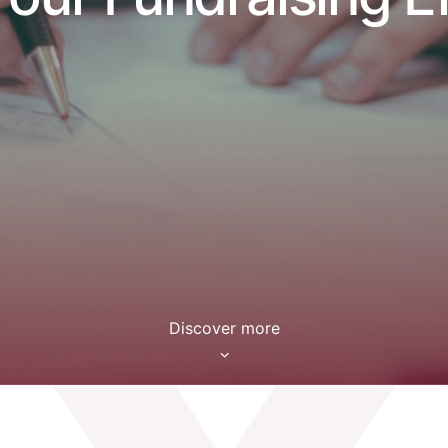
Discover more