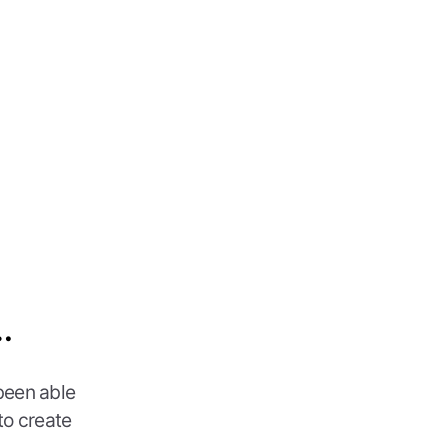
…
been able
to create