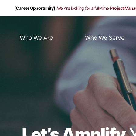
[Career Opportunity]:
We Are looking for a full-time
Project Mana
Who We Are
Who We Serve
Let’s Amplify
Y