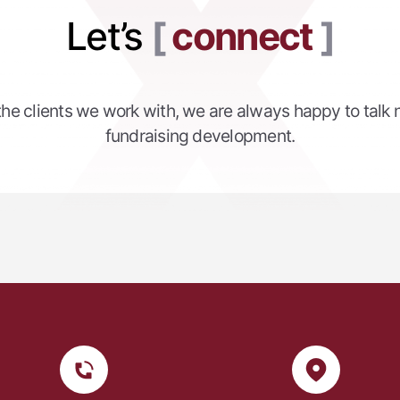
Let’s
connect
 the clients we work with, we are always happy to talk 
fundraising development.