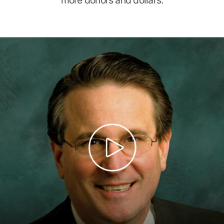
more donors and dollars.