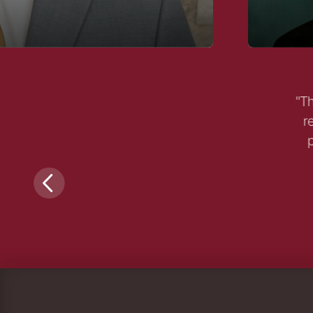
"Th
r
p