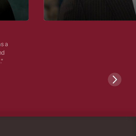
as a
nd
."