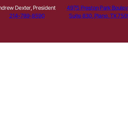
ndrew Dexter, President
4975 Preston Park Boulev
214-789-8590
Suite 830, Plano, TX 75