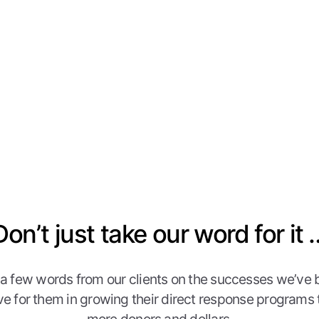
Don’t just take our word for it 
 a few words from our clients on the successes we’ve 
ve for them in growing their direct response programs 