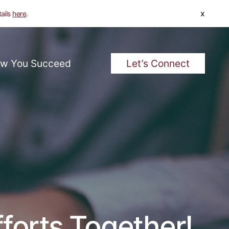
x
tails
here
.
w You Succeed
Let’s Connect
forts Together!