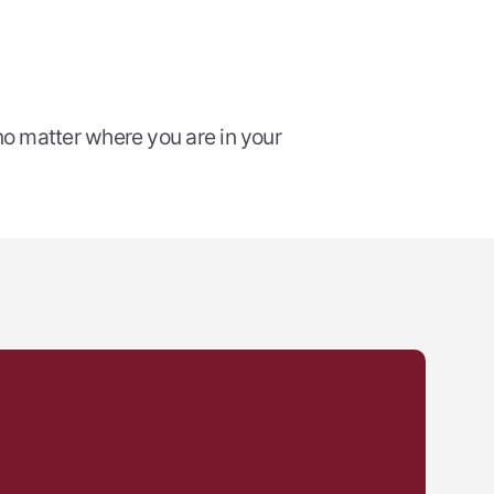
no matter where you are in your